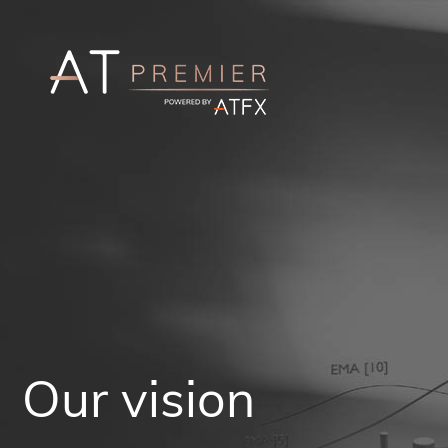
Our vision