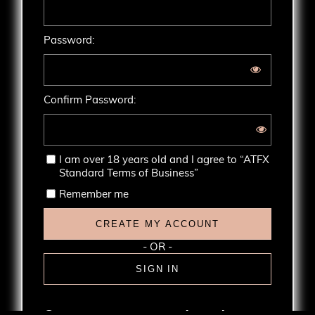
Password:
Confirm Password:
I am over 18 years old and I agree to
“ATFX
Standard Terms of Business”
Remember me
CREATE MY ACCOUNT
- OR -
SIGN IN