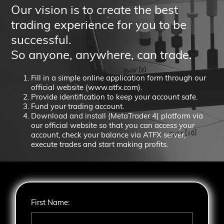
Our vision is to create the best
trading experience for you to be
successful.
So anyone, anywhere, can trade.
Fill in a simple online application form through our
official website (
www.atfx.com
).
Provide identification to keep your account safe.
Fund your trading account.
Download and install (MetaTrader 4) platform via
our official website so that you can access your
account, check your balance via ATFX server,
execute trades and start making profits.
First Name: