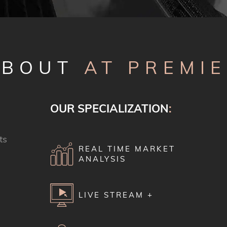
ABOUT
AT PREMI
OUR SPECIALIZATION
:
ts
REAL TIME MARKET
ANALYSIS
LIVE STREAM +