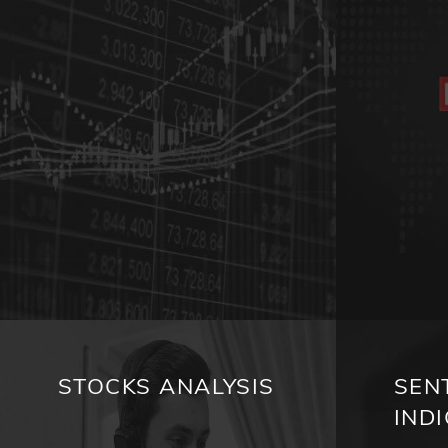
STOCKS ANALYSIS
SEN
IND