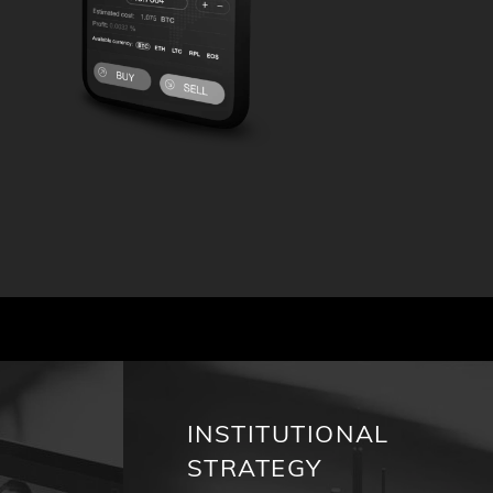
INSTITUTIONAL
STRATEGY