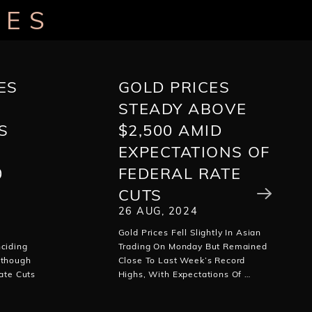
LES
ES
GOLD PRICES
STEADY ABOVE
S
$2,500 AMID
EXPECTATIONS OF
0
FEDERAL RATE
CUTS
26 AUG, 2024
Gold Prices Fell Slightly In Asian
ciding
Trading On Monday But Remained
lthough
Close To Last Week’s Record
ate Cuts
Highs, With Expectations Of …