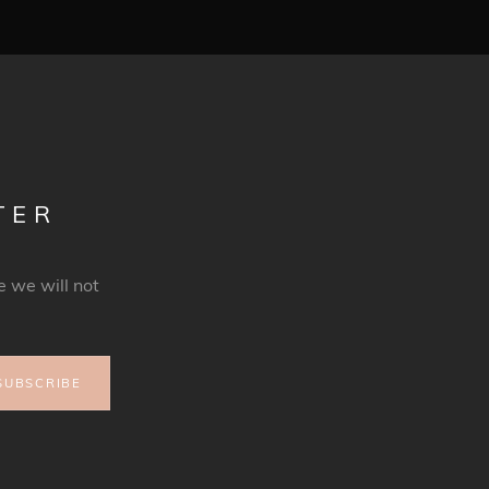
TER
 we will not
SUBSCRIBE