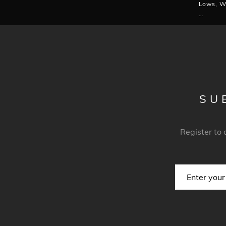
Lows, W
…
SU
Register to