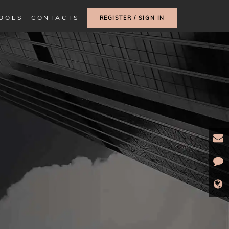
TOOLS
CONTACTS
REGISTER / SIGN IN