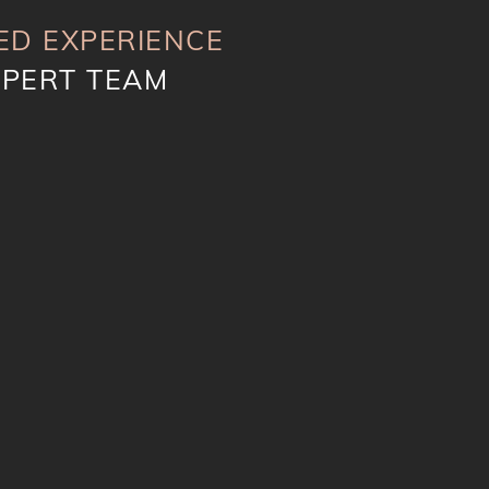
ED EXPERIENCE
XPERT TEAM