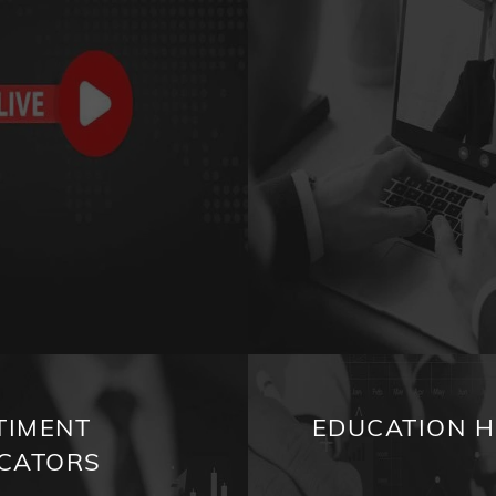
TIMENT
EDUCATION 
ICATORS