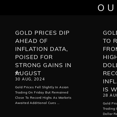
OU
GOLD PRICES DIP
GOL
AHEAD OF
TO 
INFLATION DATA,
FRO
POISED FOR
HIG
STRONG GAINS IN
DOL
AUGUST
REC
30 AUG, 2024
INF
Gold Prices Fell Slightly In Asian
IS 
Trading On Friday But Remained
28 AU
Close To Record Highs As Markets
Awaited Additional Cues …
Gold Pri
Trading
Dollar 