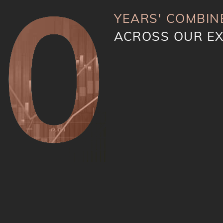
40
YEARS' COMBIN
ACROSS OUR E