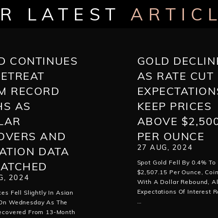
R LATEST
ARTIC
D CONTINUES
GOLD DECLIN
RETREAT
AS RATE CUT
M RECORD
EXPECTATION
HS AS
KEEP PRICES
LAR
ABOVE $2,50
OVERS AND
PER OUNCE
27 AUG, 2024
LATION DATA
Spot Gold Fell By 0.4% To
WATCHED
$2,507.15 Per Ounce, Coin
G, 2024
With A Dollar Rebound, A
Expectations Of Interest R
ces Fell Slightly In Asian
…
 On Wednesday As The
Recovered From 13-Month