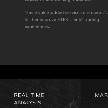
These value-added services are meant t
further improve ATFX clients' trading
experiences.
REAL TIME
MAR
ANALYSIS