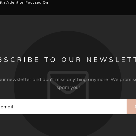
ith Attention Focused On
BSCRIBE TO OUR NEWSLET
 our newsletter and don’t miss anything anymore. We promise
spam you!