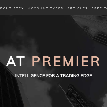
BOUT ATFX
ACCOUNT TYPES
ARTICLES
FREE 
AT
PREMIER
INTELLIGENCE FOR A TRADING EDGE