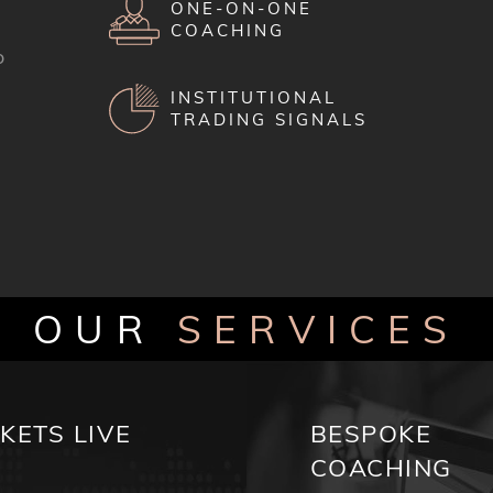
ONE-ON-ONE
COACHING
o
INSTITUTIONAL
TRADING SIGNALS
OUR
SERVICES
KETS LIVE
BESPOKE
COACHING