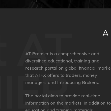
t AT
AT Premier is a comprehensive and
diversified educational, training and
research portal on global financial marke
IER
that ATFX offers to traders, money
managers and Introducing Brokers.
The portal aims to provide real-time
information on the markets, in addition to
education and training materials.