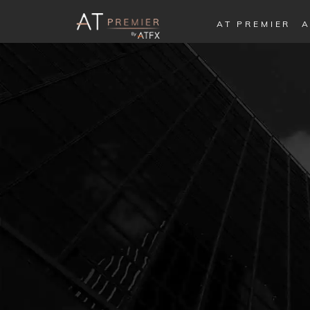
AT PREMIER
A