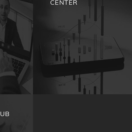
CENTER
HUB