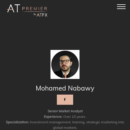
Toggl
navig
Mohamed Nabawy
Senior Market Analyst
Experience:
Over 10 years.
Specialization:
Investment management, training, strategic marketing into
global markets.