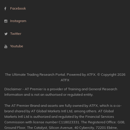
Facebook
Instagram
Twitter
Youtube
The Ultimate Trading Research Portal. Powered by ATFX. © Copyright 2026
ATFX
Disclaimer - AT Premier is a provider of Training and General Research
Information and is not an authorised or regulated entity.
The AT Premier Brand and assets are fully owned by ATFX, which is a co-
brand shared by AT Global Markets Intl Ltd, among others. AT Global
Markets Intl Ltd is authorized and regulated by the Financial Services
Commission with license number C118023331. The Registered Office: G08,
Ground Floor, The Catalyst, Silicon Avenue, 40 Cybercity, 72201 Ebène,