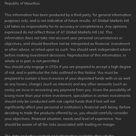
Republic of Mauritius.
This information has been produced by a third party, for general information
purposes only, and is not indicative of future results. AT Global Markets Intl
Ltd takes no responsibility for its accuracy or completeness. Any opinions
expressed do not reflect those of AT Global Markets Intl Ltd. This
information does not take into account your personal circumstances or
objectives, and should therefore not be interpreted as financial, investment
or other advice, or relied upon as such. You should seek independent advice
before making investment decisions. Reproduction of this information, in
whole or in part, is not permitted.
You should only engage in CFDs if you are prepared to accept a high degree
of risk, and in particular the risks outlined in this Notice. You must be
prepared to sustain a loss in excess of your deposited funds with us as well
as any losses, charges (such as interest) and any other amounts (such as
costs) we incur in recovering any payment from you. Given the possibility of
losing more than your entire investment, speculation in certain investments
should only be conducted with risk capital funds that if lost will not
significantly affect your personal or institution’s financial well-being. Before
deciding to trade the products offered by us, you should carefully consider
your objectives, financial situation, needs and level of experience. You
should be aware of all the risks associated with trading on margin.
The data and other content and information available through the