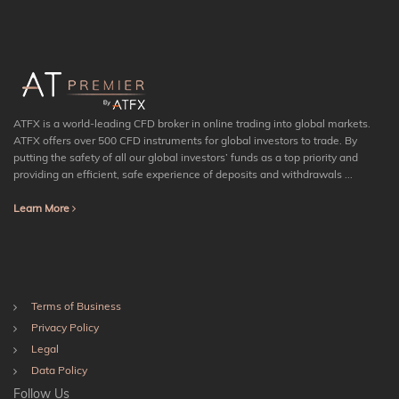
ATFX is a world-leading CFD broker in online trading into global markets.
ATFX offers over 500 CFD instruments for global investors to trade. By
putting the safety of all our global investors’ funds as a top priority and
providing an efficient, safe experience of deposits and withdrawals ...
Learn More
Terms of Business
Privacy Policy
Legal
Data Policy
Follow Us