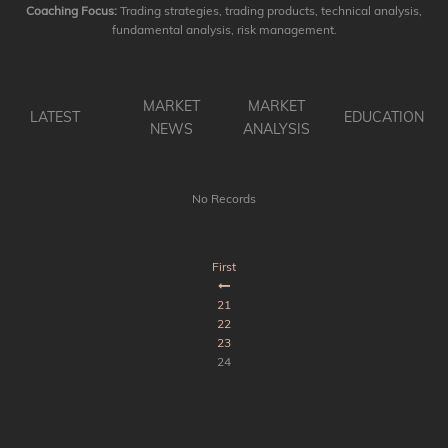
Coaching Focus:
Trading strategies, trading products, technical analysis,
fundamental analysis, risk management.
MARKET
MARKET
LATEST
EDUCATION
NEWS
ANALYSIS
No Records
First
21
22
23
24