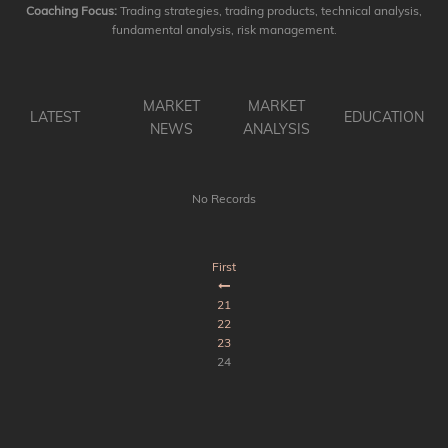
Coaching Focus:
Trading strategies, trading products, technical analysis,
fundamental analysis, risk management.
MARKET
MARKET
LATEST
EDUCATION
NEWS
ANALYSIS
No Records
First
21
22
23
24