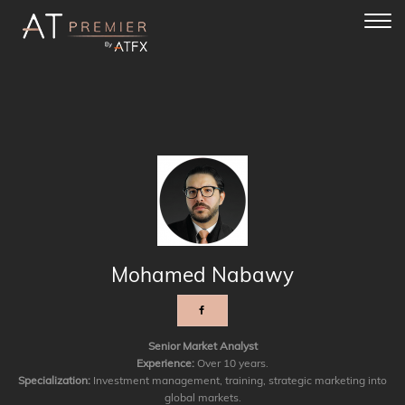
Toggl
navig
Mohamed Nabawy
Senior Market Analyst
Experience:
Over 10 years.
Specialization:
Investment management, training, strategic marketing into
global markets.