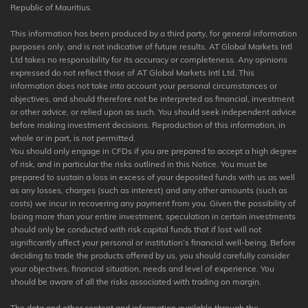
Republic of Mauritius.
This information has been produced by a third party, for general information
purposes only, and is not indicative of future results. AT Global Markets Intl
Ltd takes no responsibility for its accuracy or completeness. Any opinions
expressed do not reflect those of AT Global Markets Intl Ltd. This
information does not take into account your personal circumstances or
objectives, and should therefore not be interpreted as financial, investment
or other advice, or relied upon as such. You should seek independent advice
before making investment decisions. Reproduction of this information, in
whole or in part, is not permitted.
You should only engage in CFDs if you are prepared to accept a high degree
of risk, and in particular the risks outlined in this Notice. You must be
prepared to sustain a loss in excess of your deposited funds with us as well
as any losses, charges (such as interest) and any other amounts (such as
costs) we incur in recovering any payment from you. Given the possibility of
losing more than your entire investment, speculation in certain investments
should only be conducted with risk capital funds that if lost will not
significantly affect your personal or institution’s financial well-being. Before
deciding to trade the products offered by us, you should carefully consider
your objectives, financial situation, needs and level of experience. You
should be aware of all the risks associated with trading on margin.
The data and other content and information available through the