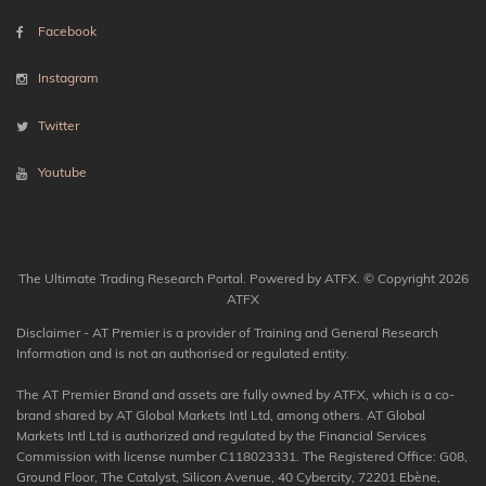
Facebook
Instagram
Twitter
Youtube
The Ultimate Trading Research Portal. Powered by ATFX. © Copyright 2026
ATFX
Disclaimer - AT Premier is a provider of Training and General Research
Information and is not an authorised or regulated entity.
The AT Premier Brand and assets are fully owned by ATFX, which is a co-
brand shared by AT Global Markets Intl Ltd, among others. AT Global
Markets Intl Ltd is authorized and regulated by the Financial Services
Commission with license number C118023331. The Registered Office: G08,
Ground Floor, The Catalyst, Silicon Avenue, 40 Cybercity, 72201 Ebène,