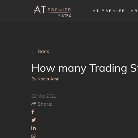
AT PREMIER
AB
← Back
How many Trading Str
By Nadia Amr
02 Mar,2021
Share: