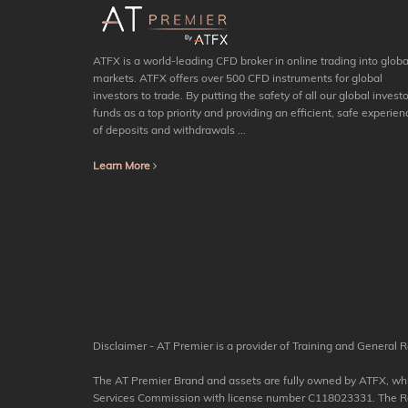
ATFX is a world-leading CFD broker in online trading into globa
markets. ATFX offers over 500 CFD instruments for global
investors to trade. By putting the safety of all our global investo
funds as a top priority and providing an efficient, safe experien
of deposits and withdrawals ...
Learn More
Disclaimer - AT Premier is a provider of Training and General R
The AT Premier Brand and assets are fully owned by ATFX, which
Services Commission with license number C118023331. The Regis