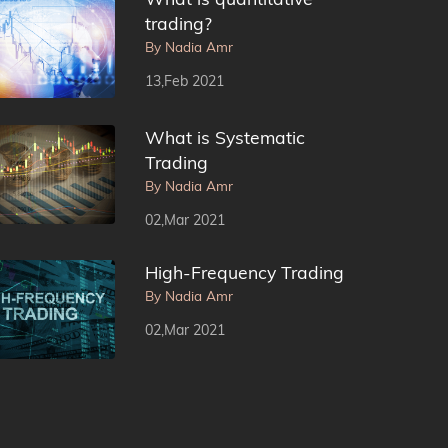
trading?
By Nadia Amr
13,Feb 2021
What is Systematic
Trading
By Nadia Amr
02,Mar 2021
High-Frequency Trading
By Nadia Amr
02,Mar 2021