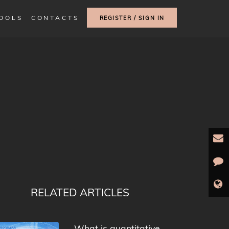
TOOLS
CONTACTS
REGISTER / SIGN IN
RELATED ARTICLES
What is quantitative