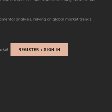
damental analysis, relying on global market trends
arket:
REGISTER / SIGN IN