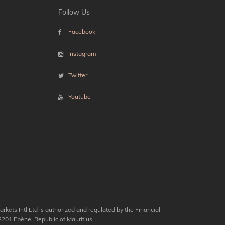
Follow Us
Facebook
Instagram
Twitter
Youtube
kets Intl Ltd is authorized and regulated by the Financial
201 Ebène, Republic of Mauritius.