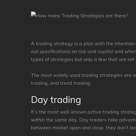
A trading strategy is a plan with the intention 
out specifications on risk and capital and whe
types of strategies but only a few that are se
The most widely used trading strategies are sc
trading, and trend trading.
Day trading
It’s the most well-known active trading strateg
within the same day. Day traders take advanta
between market open and close, they don’t le