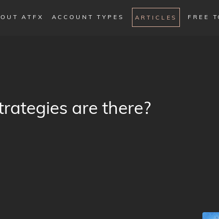
OUT ATFX
ACCOUNT TYPES
FREE 
ARTICLES
ategies are there?