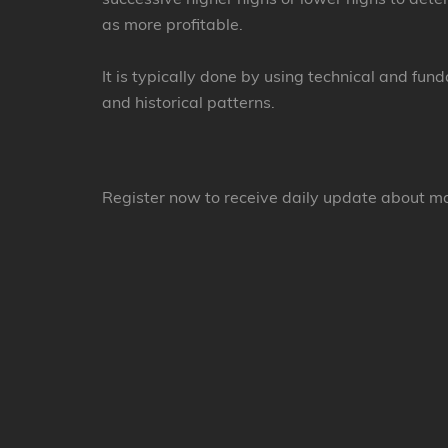
as more profitable.
It is typically done by using technical and fun
and historical patterns.
Register now to receive daily update about m