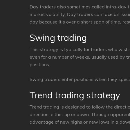
Day traders also sometimes called intra-day tr
market volatility, Day traders can face an iss
day because it’s over a short span of time, resu
Swing trading
This strategy is typically for traders who wish
even for a number of weeks, usually used by tr
positions.
Swing traders enter positions when they specul
Trend trading strategy
Trend trading is designed to follow the directi
direction, either up or down. Through apparen
advantage of new highs or new lows in a dow