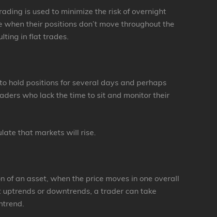
ading is used to minimize the risk of overnight
ue when their positions don’t move throughout the
lting in flat trades.
 to hold positions for several days and perhaps
aders who lack the time to sit and monitor their
ate that markets will rise.
on of an asset, when the price moves in one overall
t uptrends or downtrends, a trader can take
ntrend.