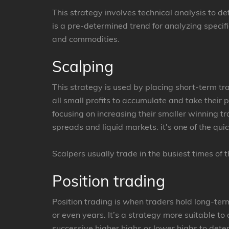
This strategy involves technical analysis to de
is a pre-determined trend for analyzing specifi
and commodities.
Scalping
This strategy is used by placing short-term t
all small profits to accumulate and take their 
focusing on increasing their smaller winning tr
spreads and liquid markets. it's one of the qui
Scalpers usually trade in the busiest times of 
Position trading
Position trading is when traders hold long-ter
or even years. It’s a strategy more suitable to 
successive higher highs or lower highs to dete