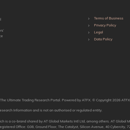
Terms of Business
l
Privacy Policy
rs’
Legal
ce
Data Policy
The Ultimate Trading Research Portal. Powered by ATFX. © Copyright 2026 ATFX
esearch Information and is not an authorised or regulated entity.
 is a co-brand shared by AT Global Markets Intl Ltd, among others. AT Global Mar
tered Office: G08, Ground Floor, The Catalyst, Silicon Avenue, 40 Cybercity, 72