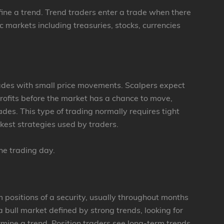
fine a trend. Trend traders enter a trade when there
c markets including treasuries, stocks, currencies
rades with small price movements. Scalpers expect
profits before the market has a chance to move,
ades. This type of trading normally requires tight
ckest strategies used by traders.
the trading day.
m positions of a security, usually throughout months
a bull market defined by strong trends, looking for
rmine a trend. Position traders see long-term trends