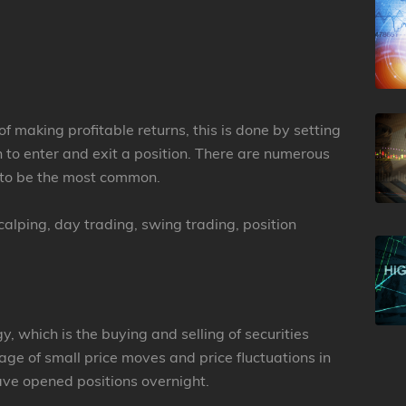
of making profitable returns, this is done by setting
n to enter and exit a position. There are numerous
t to be the most common.
alping, day trading, swing trading, position
y, which is the buying and selling of securities
ge of small price moves and price fluctuations in
ave opened positions overnight.