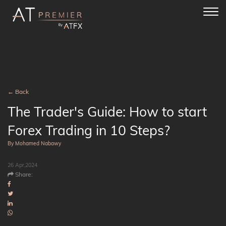
Toggl
navig
← Back
The Trader's Guide: How to start
Forex Trading in 10 Steps?
By Mohamed Nabawy
26 Apr,2024
Share: