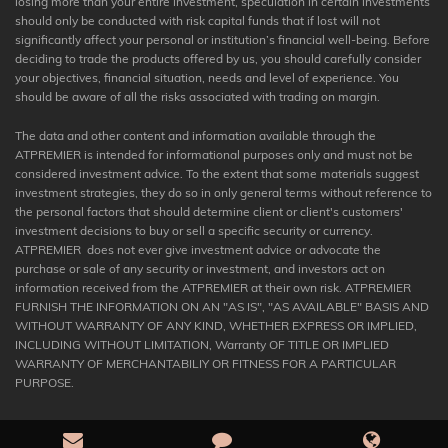
losing more than your entire investment, speculation in certain investments
should only be conducted with risk capital funds that if lost will not
significantly affect your personal or institution’s financial well-being. Before
deciding to trade the products offered by us, you should carefully consider
your objectives, financial situation, needs and level of experience. You
should be aware of all the risks associated with trading on margin.
The data and other content and information available through the
ATPREMIER is intended for informational purposes only and must not be
considered investment advice. To the extent that some materials suggest
investment strategies, they do so in only general terms without reference to
the personal factors that should determine client or client's customers'
investment decisions to buy or sell a specific security or currency.
ATPREMIER does not ever give investment advice or advocate the
purchase or sale of any security or investment, and investors act on
information received from the ATPREMIER at their own risk. ATPREMIER
FURNISH THE INFORMATION ON AN "AS IS", "AS AVAILABLE" BASIS AND
WITHOUT WARRANTY OF ANY KIND, WHETHER EXPRESS OR IMPLIED,
INCLUDING WITHOUT LIMITATION, Warranty OF TITLE OR IMPLIED
WARRANTY OF MERCHANTABILIY OR FITNESS FOR A PARTICULAR
PURPOSE.