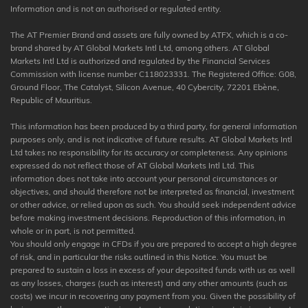
Information and is not an authorised or regulated entity.
The AT Premier Brand and assets are fully owned by ATFX, which is a co-
brand shared by AT Global Markets Intl Ltd, among others. AT Global
Markets Intl Ltd is authorized and regulated by the Financial Services
Commission with license number C118023331. The Registered Office: G08,
Ground Floor, The Catalyst, Silicon Avenue, 40 Cybercity, 72201 Ebène,
Republic of Mauritius.
This information has been produced by a third party, for general information
purposes only, and is not indicative of future results. AT Global Markets Intl
Ltd takes no responsibility for its accuracy or completeness. Any opinions
expressed do not reflect those of AT Global Markets Intl Ltd. This
information does not take into account your personal circumstances or
objectives, and should therefore not be interpreted as financial, investment
or other advice, or relied upon as such. You should seek independent advice
before making investment decisions. Reproduction of this information, in
whole or in part, is not permitted.
You should only engage in CFDs if you are prepared to accept a high degree
of risk, and in particular the risks outlined in this Notice. You must be
prepared to sustain a loss in excess of your deposited funds with us as well
as any losses, charges (such as interest) and any other amounts (such as
costs) we incur in recovering any payment from you. Given the possibility of