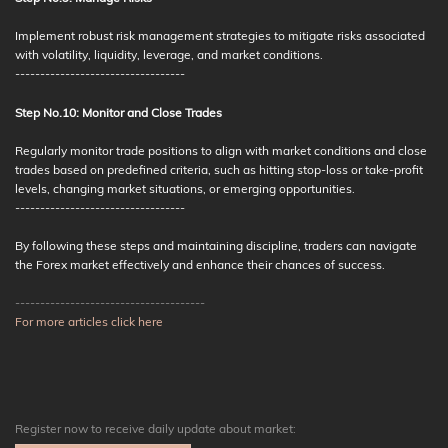
Implement robust risk management strategies to mitigate risks associated
with volatility, liquidity, leverage, and market conditions.
----------------------------------
Step No.10: Monitor and Close Trades
Regularly monitor trade positions to align with market conditions and close
trades based on predefined criteria, such as hitting stop-loss or take-profit
levels, changing market situations, or emerging opportunities.
----------------------------------
By following these steps and maintaining discipline, traders can navigate
the Forex market effectively and enhance their chances of success.
--------------------------------------
For more articles click here
Register now to receive daily update about market: