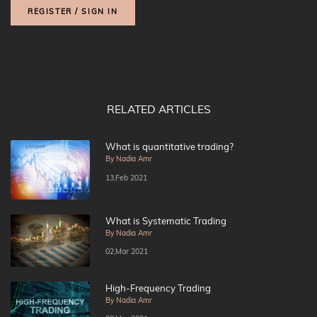
REGISTER / SIGN IN
RELATED ARTICLES
What is quantitative trading?
By Nadia Amr
13,Feb 2021
What is Systematic Trading
By Nadia Amr
02,Mar 2021
High-Frequency Trading
By Nadia Amr