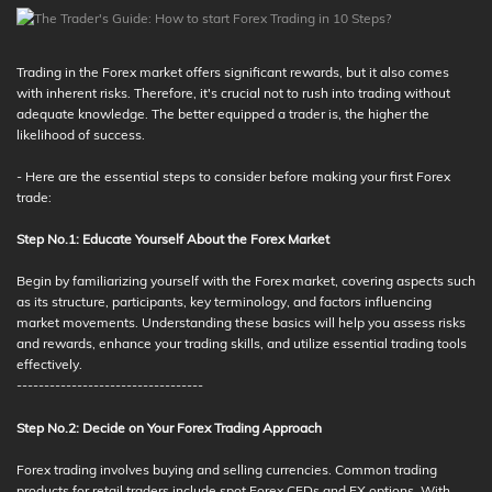
Trading in the Forex market offers significant rewards, but it also comes
with inherent risks. Therefore, it's crucial not to rush into trading without
adequate knowledge. The better equipped a trader is, the higher the
likelihood of success.
- Here are the essential steps to consider before making your first Forex
trade:
Step No.1: Educate Yourself About the Forex Market
Begin by familiarizing yourself with the Forex market, covering aspects such
as its structure, participants, key terminology, and factors influencing
market movements. Understanding these basics will help you assess risks
and rewards, enhance your trading skills, and utilize essential trading tools
effectively.
----------------------------------
Step No.2: Decide on Your Forex Trading Approach
Forex trading involves buying and selling currencies. Common trading
products for retail traders include spot Forex CFDs and FX options. With