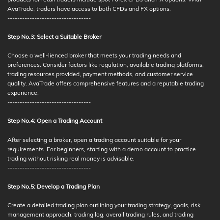
AvaTrade, traders have access to both CFDs and FX options.
----------------------------------
Step No.3: Select a Suitable Broker
Choose a well-lienced broker that meets your trading needs and
preferences. Consider factors like regulation, available trading platforms,
trading resources provided, payment methods, and customer service
quality. AvaTrade offers comprehensive features and a reputable trading
experience.
----------------------------------
Step No.4: Open a Trading Account
After selecting a broker, open a trading account suitable for your
requirements. For beginners, starting with a demo account to practice
trading without risking real money is advisable.
----------------------------------
Step No.5: Develop a Trading Plan
Create a detailed trading plan outlining your trading strategy, goals, risk
management approach, trading log, overall trading rules, and trading