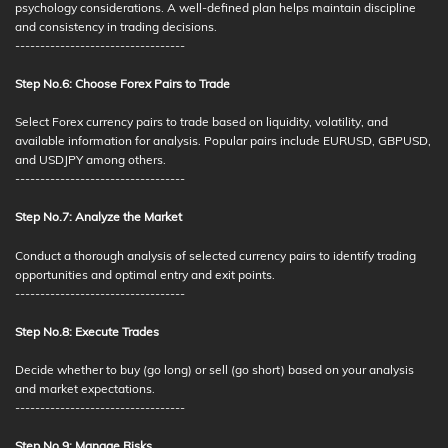
psychology considerations. A well-defined plan helps maintain discipline
and consistency in trading decisions.
----------------------------------
Step No.6: Choose Forex Pairs to Trade
Select Forex currency pairs to trade based on liquidity, volatility, and
available information for analysis. Popular pairs include EURUSD, GBPUSD,
and USDJPY among others.
----------------------------------
Step No.7: Analyze the Market
Conduct a thorough analysis of selected currency pairs to identify trading
opportunities and optimal entry and exit points.
----------------------------------
Step No.8: Execute Trades
Decide whether to buy (go long) or sell (go short) based on your analysis
and market expectations.
----------------------------------
Step No.9: Manage Risks