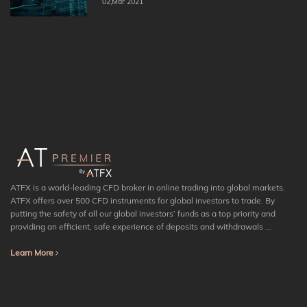
02,Mar 2021
ATFX is a world-leading CFD broker in online trading into global markets.
ATFX offers over 500 CFD instruments for global investors to trade. By
putting the safety of all our global investors’ funds as a top priority and
providing an efficient, safe experience of deposits and withdrawals ...
Learn More