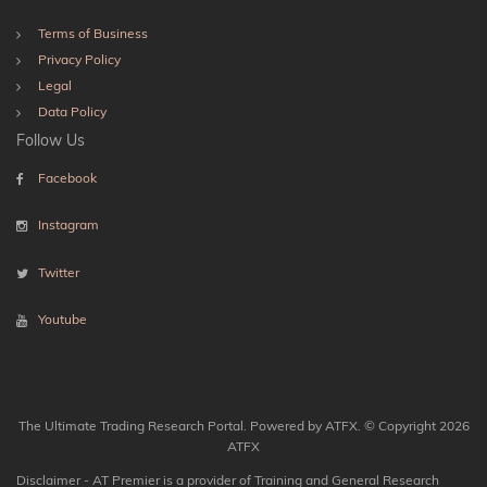
Terms of Business
Privacy Policy
Legal
Data Policy
Follow Us
Facebook
Instagram
Twitter
Youtube
The Ultimate Trading Research Portal. Powered by ATFX. © Copyright 2026
ATFX
Disclaimer - AT Premier is a provider of Training and General Research