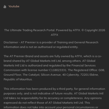
Youtube
The Ultimate Trading Research Portal. Powered by ATFX. © Copyright 2026
ATFX
Disclaimer - AT Premier is a provider of Training and General Research
Information and is not an authorised or regulated entity.
The AT Premier Brand and assets are fully owned by ATFX, which is a co-
brand shared by AT Global Markets Intl Ltd, among others. AT Global
Markets Intl Ltd is authorized and regulated by the Financial Services
Commission with license number C118023331. The Registered Office: G08,
Ground Floor, The Catalyst, Silicon Avenue, 40 Cybercity, 72201 Ebène,
Republic of Mauritius.
This information has been produced by a third party, for general information
purposes only, and is not indicative of future results. AT Global Markets Intl
Ltd takes no responsibility for its accuracy or completeness. Any opinions
expressed do not reflect those of AT Global Markets Intl Ltd. This
information does not take into account your personal circumstances or