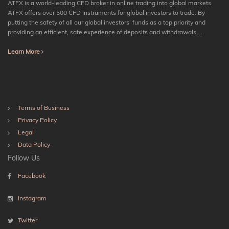
ATFX is a world-leading CFD broker in online trading into global markets.
ATFX offers over 500 CFD instruments for global investors to trade. By
putting the safety of all our global investors’ funds as a top priority and
providing an efficient, safe experience of deposits and withdrawals ...
Learn More
Terms of Business
Privacy Policy
Legal
Data Policy
Follow Us
Facebook
Instagram
Twitter