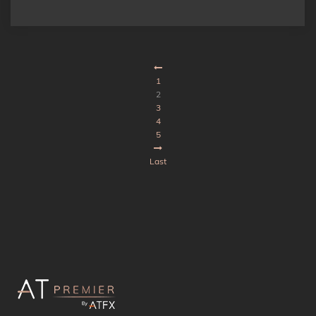
1
2
3
4
5
Last