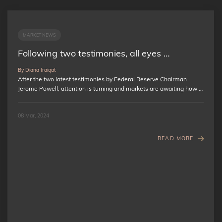
MARKET NEWS
Following two testimonies, all eyes …
By Diana Iraiqat
After the two latest testimonies by Federal Reserve Chairman
Jerome Powell, attention is turning and markets are awaiting how …
08 Mar, 2024
READ MORE