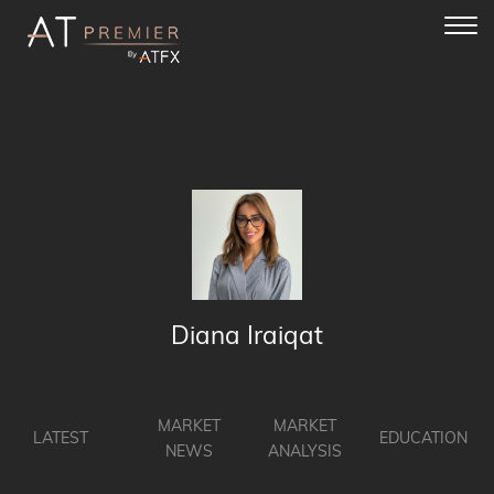
Toggl
navig
Diana Iraiqat
MARKET
MARKET
LATEST
EDUCATION
NEWS
ANALYSIS