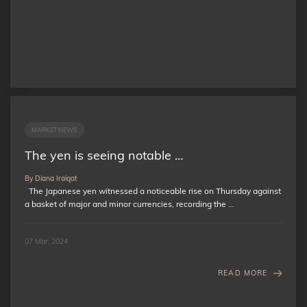
MARKET NEWS
The yen is seeing notable …
By Diana Iraiqat
The Japanese yen witnessed a noticeable rise on Thursday against
a basket of major and minor currencies, recording the …
07 Mar, 2024
READ MORE