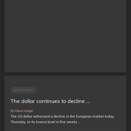
MARKET NEWS
The dollar continues to decline …
By Diana Iraiqat
The US dollar witnessed a decline in the European market today,
Thursday, to its lowest level in five weeks …