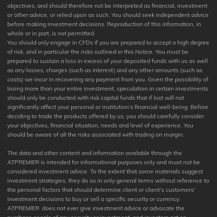
objectives, and should therefore not be interpreted as financial, investment
or other advice, or relied upon as such. You should seek independent advice
before making investment decisions. Reproduction of this information, in
whole or in part, is not permitted.
You should only engage in CFDs if you are prepared to accept a high degree
of risk, and in particular the risks outlined in this Notice. You must be
prepared to sustain a loss in excess of your deposited funds with us as well
as any losses, charges (such as interest) and any other amounts (such as
costs) we incur in recovering any payment from you. Given the possibility of
losing more than your entire investment, speculation in certain investments
should only be conducted with risk capital funds that if lost will not
significantly affect your personal or institution’s financial well-being. Before
deciding to trade the products offered by us, you should carefully consider
your objectives, financial situation, needs and level of experience. You
should be aware of all the risks associated with trading on margin.
The data and other content and information available through the
ATPREMIER is intended for informational purposes only and must not be
considered investment advice. To the extent that some materials suggest
investment strategies, they do so in only general terms without reference to
the personal factors that should determine client or client's customers'
investment decisions to buy or sell a specific security or currency.
ATPREMIER does not ever give investment advice or advocate the