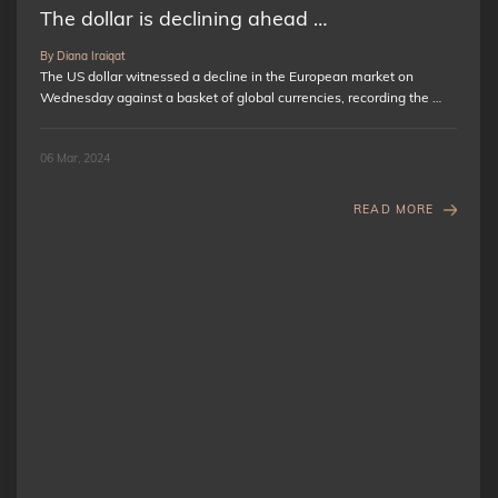
The dollar is declining ahead …
By Diana Iraiqat
The US dollar witnessed a decline in the European market on
Wednesday against a basket of global currencies, recording the …
06 Mar, 2024
READ MORE