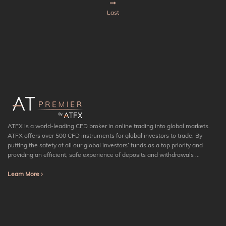
Last
ATFX is a world-leading CFD broker in online trading into global markets.
ATFX offers over 500 CFD instruments for global investors to trade. By
putting the safety of all our global investors’ funds as a top priority and
providing an efficient, safe experience of deposits and withdrawals ...
Learn More