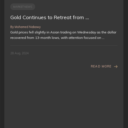
MARKET NEWS
Gold Continues to Retreat from …
By Mohamed Nabawy
Gold prices fell slightly in Asian trading on Wednesday as the dollar
recovered from 13-month lows, with attention focused on …
28 Aug, 2024
READ MORE