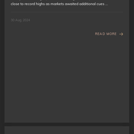
close to record highs as markets awaited additional cues …
30 Aug, 2024
READ MORE