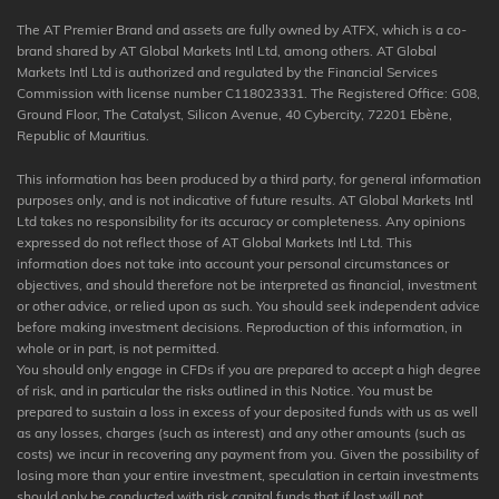
The AT Premier Brand and assets are fully owned by ATFX, which is a co-
brand shared by AT Global Markets Intl Ltd, among others. AT Global
Markets Intl Ltd is authorized and regulated by the Financial Services
Commission with license number C118023331. The Registered Office: G08,
Ground Floor, The Catalyst, Silicon Avenue, 40 Cybercity, 72201 Ebène,
Republic of Mauritius.
This information has been produced by a third party, for general information
purposes only, and is not indicative of future results. AT Global Markets Intl
Ltd takes no responsibility for its accuracy or completeness. Any opinions
expressed do not reflect those of AT Global Markets Intl Ltd. This
information does not take into account your personal circumstances or
objectives, and should therefore not be interpreted as financial, investment
or other advice, or relied upon as such. You should seek independent advice
before making investment decisions. Reproduction of this information, in
whole or in part, is not permitted.
You should only engage in CFDs if you are prepared to accept a high degree
of risk, and in particular the risks outlined in this Notice. You must be
prepared to sustain a loss in excess of your deposited funds with us as well
as any losses, charges (such as interest) and any other amounts (such as
costs) we incur in recovering any payment from you. Given the possibility of
losing more than your entire investment, speculation in certain investments
should only be conducted with risk capital funds that if lost will not