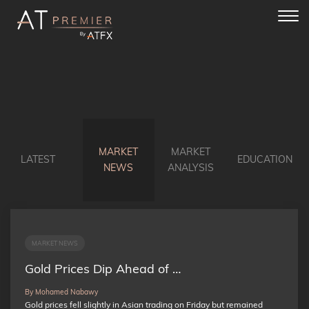
Toggl
navig
MARKET
MARKET
LATEST
EDUCATION
NEWS
ANALYSIS
MARKET NEWS
Gold Prices Dip Ahead of …
By Mohamed Nabawy
Gold prices fell slightly in Asian trading on Friday but remained