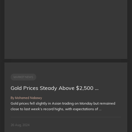
MARKET NEWS
Gold Prices Steady Above $2,500 …
By Mohamed Nabawy
Gold prices fell slightly in Asian trading on Monday but remained
close to last week’s record highs, with expectations of …
26 Aug, 2024