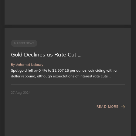
MARKET NEWS
Gold Declines as Rate Cut …
By Mohamed Nabawy
Spot gold fell by 0.4% to $2,507.15 per ounce, coinciding with a
dollar rebound, although expectations of interest rate cuts …
27 Aug, 2024
READ MORE