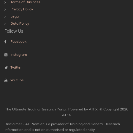
Terms of Business
Privacy Policy
Legal
Data Policy
Follow Us
Facebook
Instagram
Twitter
Youtube
The Ultimate Trading Research Portal. Powered by ATFX. © Copyright 2026
ATFX
Disclaimer - AT Premier is a provider of Training and General Research
Information and is not an authorised or regulated entity.