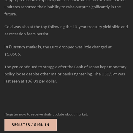
supply predictions. Especially after Saudi Arabia and the United Arab
Emirates reported their inability to raise output significantly in the
future.
Gold was also at the top following the 10-year treasury yield slide and
as recession fears persist.
In Currency markets
, the Euro dropped was little changed at
$1.0506.
The yen continued to struggle after the Bank of Japan kept monetary
policy loose despite other major banks tightening. The USD/JPY was
last seen at 136.03 per dollar.
Register now to receive daily update about market:
REGISTER / SIGN IN