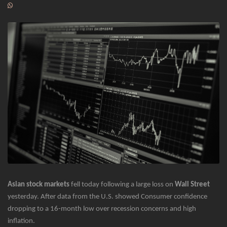
Asian stock markets
fell today following a large loss on
Wall Street
yesterday. After data from the U.S. showed Consumer confidence
dropping to a 16-month low over recession concerns and high
inflation.