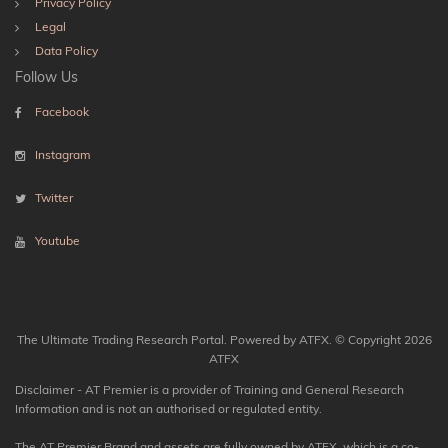
Privacy Policy
Legal
Data Policy
Follow Us
Facebook
Instagram
Twitter
Youtube
The Ultimate Trading Research Portal. Powered by ATFX. © Copyright 2026
ATFX
Disclaimer - AT Premier is a provider of Training and General Research
Information and is not an authorised or regulated entity.
The AT Premier Brand and assets are fully owned by ATFX, which is a co-