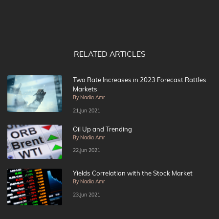
RELATED ARTICLES
Two Rate Increases in 2023 Forecast Rattles
Markets
By Nadia Amr
21,Jun 2021
Oil Up and Trending
By Nadia Amr
22,Jun 2021
Yields Correlation with the Stock Market
By Nadia Amr
23,Jun 2021