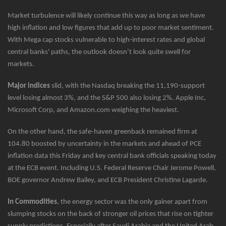
Market turbulence will likely continue this way as long as we have
high inflation and low figures that add up to poor market sentiment.
With Mega cap stocks vulnerable to high-interest rates and global
central banks' paths, the outlook doesn’t look quite swell for
markets.
Major indices
slid, with the Nasdaq breaking the 11,190-support
level losing almost 3%, and the S&P 500 also losing 2%. Apple Inc,
Microsoft Corp, and Amazon.com weighing the heaviest.
On the other hand, the safe-haven greenback remained firm at
104.80 boosted by uncertainty in the markets and ahead of PCE
inflation data this Friday and key central bank officials speaking today
at the ECB event. Including U.S. Federal Reserve Chair Jerome Powell,
BOE governor Andrew Bailey, and ECB President Christine Lagarde.
In Commodities
, the energy sector was the only gainer apart from
slumping stocks on the back of stronger oil prices that rise on tighter