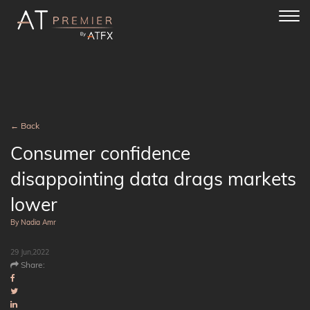
Toggl
navig
← Back
Consumer confidence
disappointing data drags markets
lower
By Nadia Amr
29 Jun,2022
Share: