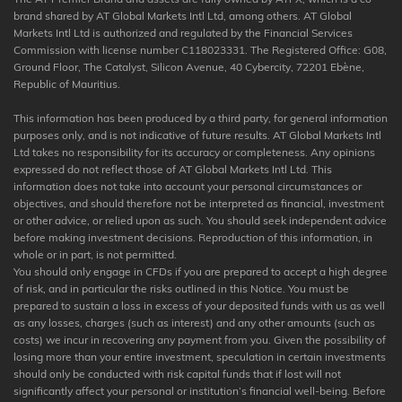
brand shared by AT Global Markets Intl Ltd, among others. AT Global
Markets Intl Ltd is authorized and regulated by the Financial Services
Commission with license number C118023331. The Registered Office: G08,
Ground Floor, The Catalyst, Silicon Avenue, 40 Cybercity, 72201 Ebène,
Republic of Mauritius.
This information has been produced by a third party, for general information
purposes only, and is not indicative of future results. AT Global Markets Intl
Ltd takes no responsibility for its accuracy or completeness. Any opinions
expressed do not reflect those of AT Global Markets Intl Ltd. This
information does not take into account your personal circumstances or
objectives, and should therefore not be interpreted as financial, investment
or other advice, or relied upon as such. You should seek independent advice
before making investment decisions. Reproduction of this information, in
whole or in part, is not permitted.
You should only engage in CFDs if you are prepared to accept a high degree
of risk, and in particular the risks outlined in this Notice. You must be
prepared to sustain a loss in excess of your deposited funds with us as well
as any losses, charges (such as interest) and any other amounts (such as
costs) we incur in recovering any payment from you. Given the possibility of
losing more than your entire investment, speculation in certain investments
should only be conducted with risk capital funds that if lost will not
significantly affect your personal or institution’s financial well-being. Before