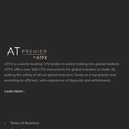
ATFX is a world-leading CFD broker in online trading into global markets.
ATFX offers over 500 CFD instruments for global investors to trade. By
putting the safety of all our global investors’ funds as a top priority and
providing an efficient, safe experience of deposits and withdrawals ...
Learn More
Terms of Business