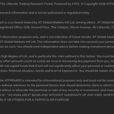
The Ultimate Trading Research Portal. Powered by ATFX. © Copyright 2026 ATFX
esearch Information and is not an authorised or regulated entity.
 is a co-brand shared by AT Global Markets Intl Ltd, among others. AT Global Mar
tered Office: G08, Ground Floor, The Catalyst, Silicon Avenue, 40 Cybercity, 72
information purposes only, and is not indicative of future results. AT Global Market
T Global Markets Intl Ltd. This information does not take into account your perso
 upon as such. You should seek independent advice before making investment decisio
igh degree of risk, and in particular the risks outlined in this Notice. You must b
any other amounts (such as costs) we incur in recovering any payment from you. Giv
risk capital funds that if lost will not significantly affect your personal or institu
tives, financial situation, needs and level of experience. You should be aware of a
the ATPREMIER is intended for informational purposes only and must not be consi
 without reference to the personal factors that should determine client or client's
 advice or advocate the purchase or sale of any security or investment, and inve
AS IS", "AS AVAILABLE" BASIS AND WITHOUT WARRANTY OF ANY KIND, WHETH
ILIY OR FITNESS FOR A PARTICULAR PURPOSE.