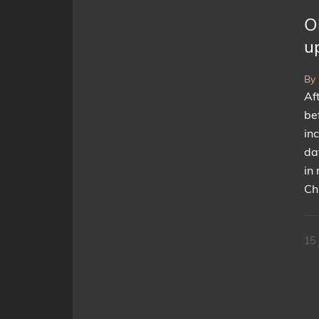
Oi
u
By
Af
bef
in
da
in 
Ch
15 