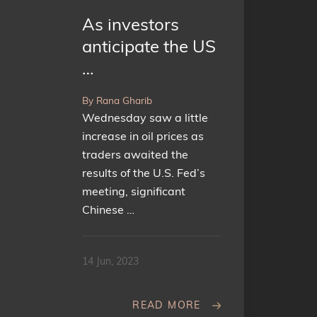
As investors
anticipate the US
…
By Rana Gharib
Wednesday saw a little
increase in oil prices as
traders awaited the
results of the U.S. Fed’s
meeting, significant
Chinese …
14 Jun, 2023
READ MORE