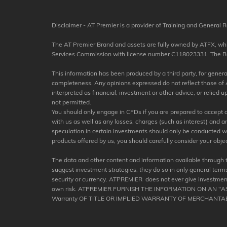
Disclaimer - AT Premier is a provider of Training and General R
The AT Premier Brand and assets are fully owned by ATFX, which
Services Commission with license number C118023331. The Regis
This information has been produced by a third party, for general 
completeness. Any opinions expressed do not reflect those of A
interpreted as financial, investment or other advice, or relied
not permitted.
You should only engage in CFDs if you are prepared to accept a h
with us as well as any losses, charges (such as interest) and 
speculation in certain investments should only be conducted with 
products offered by us, you should carefully consider your objec
The data and other content and information available through 
suggest investment strategies, they do so in only general terms
security or currency. ATPREMIER does not ever give investment
own risk. ATPREMIER FURNISH THE INFORMATION ON AN "
Warranty OF TITLE OR IMPLIED WARRANTY OF MERCHANTAB