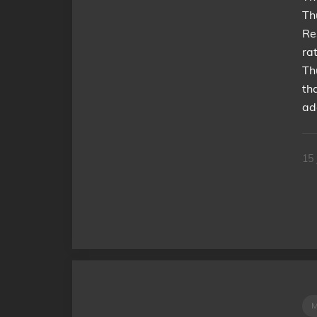
Th
Re
ra
Th
th
ad
15 