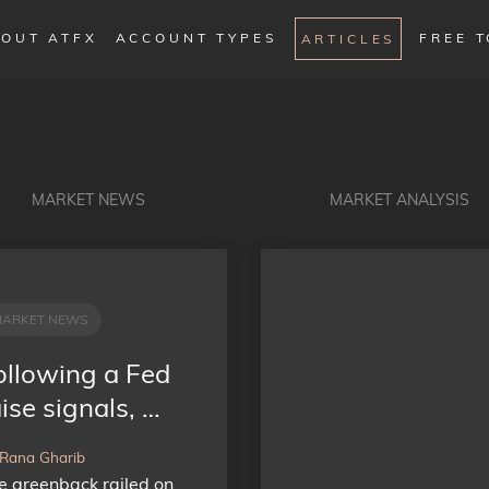
OUT ATFX
ACCOUNT TYPES
FREE 
ARTICLES
MARKET NEWS
MARKET ANALYSIS
MARKET NEWS
ollowing a Fed
ise signals, …
 Rana Gharib
e greenback railed on