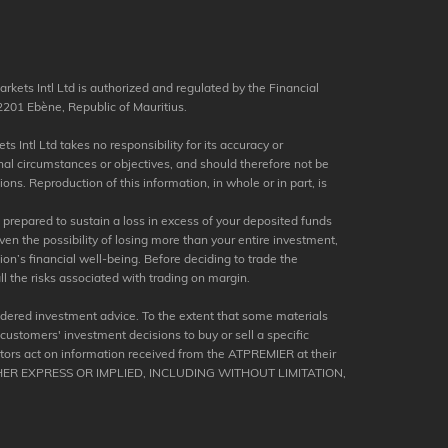
kets Intl Ltd is authorized and regulated by the Financial
201 Ebène, Republic of Mauritius.
s Intl Ltd takes no responsibility for its accuracy or
nal circumstances or objectives, and should therefore not be
ns. Reproduction of this information, in whole or in part, is
e prepared to sustain a loss in excess of your deposited funds
en the possibility of losing more than your entire investment,
tion’s financial well-being. Before deciding to trade the
ll the risks associated with trading on margin.
dered investment advice. To the extent that some materials
 customers' investment decisions to buy or sell a specific
stors act on information received from the ATPREMIER at their
ER EXPRESS OR IMPLIED, INCLUDING WITHOUT LIMITATION,