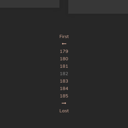
First
179
180
181
182
183
184
185
Last