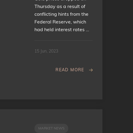
Thursday as a result of
conflicting hints from the
Federal Reserve, which
had held interest rates …
15 Jun, 2023
READ MORE
MARKET NEWS