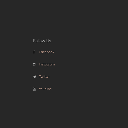
Follow Us
Facebook
Instagram
Twitter
Youtube