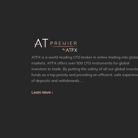
ATFX is a world-leading CFD broker in online trading into globa
markets. ATFX offers over 500 CFD instruments for global
investors to trade. By putting the safety of all our global investo
funds as a top priority and providing an efficient, safe experien
of deposits and withdrawals ...
Learn More