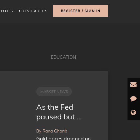
TOOLS
CONTACTS
REGISTER / SIGN IN
EDUCATION
MARKET NEWS
As the Fed
paused but …
By Rana Gharib
Gold prices dropped on