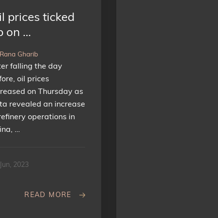
l prices ticked
p on …
 Rana Gharib
ter falling the day
ore, oil prices
creased on Thursday as
ta revealed an increase
refinery operations in
ina, …
Jun, 2023
READ MORE