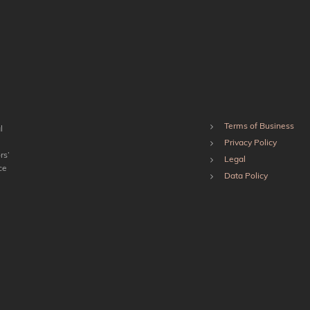
Terms of Business
l
Privacy Policy
rs’
Legal
ce
Data Policy