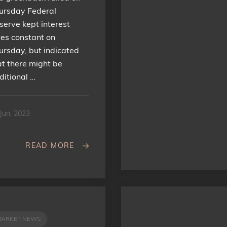
ursday Federal
serve kept interest
tes constant on
ursday, but indicated
at there might be
ditional …
Jun, 2023
READ MORE
MARKET NEWS