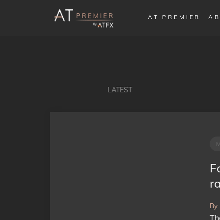
AT PREMIER
AB
LATEST
F
ra
By
Th