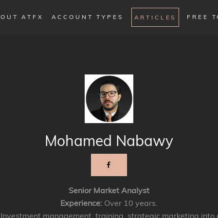
OUT ATFX
ACCOUNT TYPES
FREE 
ARTICLES
Mohamed Nabawy
Senior Market Analyst
Experience:
Over 10 years.
Investment management, training, strategic marketing into 