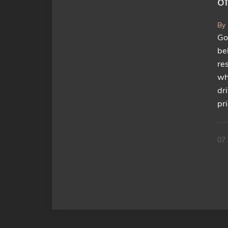
of
By
Go
be
re
wh
dr
pr
07