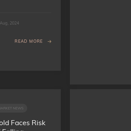
 Aug, 2024
READ MORE
MARKET NEWS
old Faces Risk