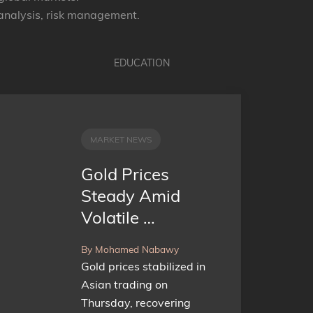
 analysis, risk management.
EDUCATION
MARKET NEWS
Gold Prices
Steady Amid
Volatile …
By Mohamed Nabawy
Gold prices stabilized in
Asian trading on
Thursday, recovering