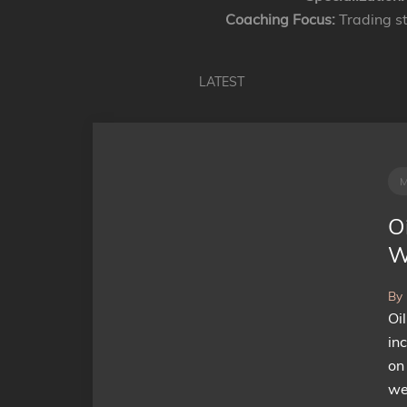
Coaching Focus:
Trading st
LATEST
Oi
W
By
Oi
in
on
we