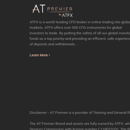
ATFX is a world-leading CFD broker in online trading into globa
markets. ATFX offers over 500 CFD instruments for global
investors to trade. By putting the safety of all our global investo
funds as a top priority and providing an efficient, safe experien
of deposits and withdrawals ...
Learn More
Disclaimer - AT Premier is a provider of Training and General R
The AT Premier Brand and assets are fully owned by ATFX, which
Services Commission with license number C118023331. The Regis