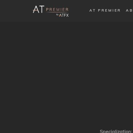
AT PREMIER
AB
Specialization: