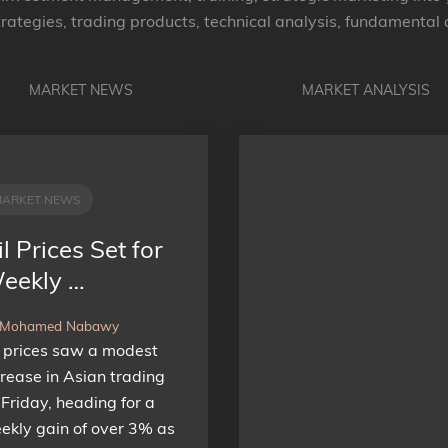
rategies, trading products, technical analysis, fundamental
MARKET NEWS
MARKET ANALYSIS
MARKET NEWS
l Prices Set for
eekly …
 Mohamed Nabawy
l prices saw a modest
crease in Asian trading
 Friday, heading for a
ekly gain of over 3% as