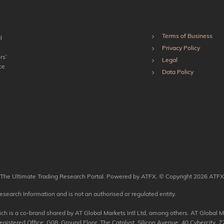
Terms of Business
l
Privacy Policy
rs’
Legal
ce
Data Policy
The Ultimate Trading Research Portal. Powered by ATFX. © Copyright 2026 ATFX
esearch Information and is not an authorised or regulated entity.
 is a co-brand shared by AT Global Markets Intl Ltd, among others. AT Global Mar
tered Office: G08, Ground Floor, The Catalyst, Silicon Avenue, 40 Cybercity, 72