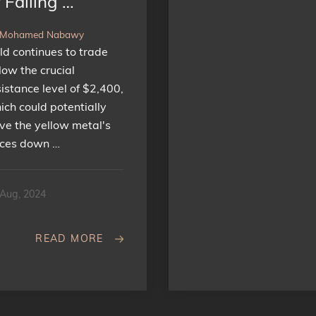
 Falling …
 Mohamed Nabawy
ld continues to trade
low the crucial
sistance level of $2,400,
ich could potentially
ive the yellow metal's
ices down …
 Aug, 2024
READ MORE