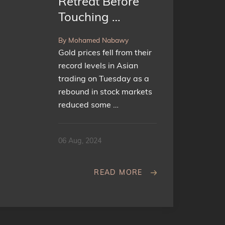
Retreat Before
Touching …
By Mohamed Nabawy
Gold prices fell from their
record levels in Asian
trading on Tuesday as a
rebound in stock markets
reduced some …
06 Aug, 2024
READ MORE