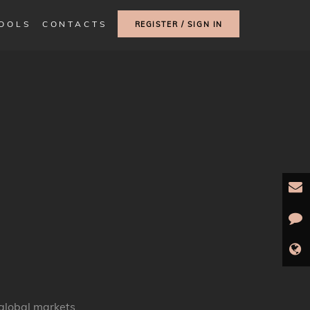
TOOLS
CONTACTS
REGISTER / SIGN IN
global markets.