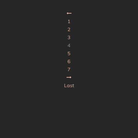
1
2
3
4
5
6
7
Last