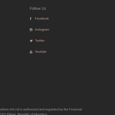
Follow Us
Facebook
Instagram
Twitter
Youtube
kets Intl Ltd is authorized and regulated by the Financial
201 Ebène, Republic of Mauritius.