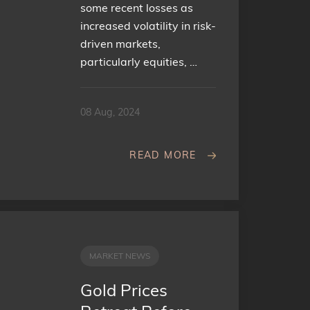
some recent losses as
increased volatility in risk-
driven markets,
particularly equities, …
08 Aug, 2024
READ MORE
MARKET NEWS
Gold Prices