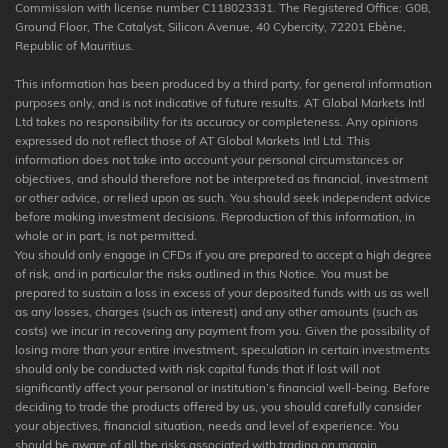
Commission with license number C118023331. The Registered Office: G08,
Ground Floor, The Catalyst, Silicon Avenue, 40 Cybercity, 72201 Ebène,
Republic of Mauritius.
This information has been produced by a third party, for general information
purposes only, and is not indicative of future results. AT Global Markets Intl
Ltd takes no responsibility for its accuracy or completeness. Any opinions
expressed do not reflect those of AT Global Markets Intl Ltd. This
information does not take into account your personal circumstances or
objectives, and should therefore not be interpreted as financial, investment
or other advice, or relied upon as such. You should seek independent advice
before making investment decisions. Reproduction of this information, in
whole or in part, is not permitted.
You should only engage in CFDs if you are prepared to accept a high degree
of risk, and in particular the risks outlined in this Notice. You must be
prepared to sustain a loss in excess of your deposited funds with us as well
as any losses, charges (such as interest) and any other amounts (such as
costs) we incur in recovering any payment from you. Given the possibility of
losing more than your entire investment, speculation in certain investments
should only be conducted with risk capital funds that if lost will not
significantly affect your personal or institution’s financial well-being. Before
deciding to trade the products offered by us, you should carefully consider
your objectives, financial situation, needs and level of experience. You
should be aware of all the risks associated with trading on margin.