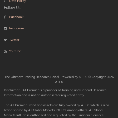
Data Policy
Follow Us
Facebook
Instagram
Twitter
Youtube
The Ultimate Trading Research Portal. Powered by ATFX. © Copyright 2026
ATFX
Disclaimer - AT Premier is a provider of Training and General Research
Information and is not an authorised or regulated entity.
The AT Premier Brand and assets are fully owned by ATFX, which is a co-
brand shared by AT Global Markets Intl Ltd, among others. AT Global
Markets Intl Ltd is authorized and regulated by the Financial Services