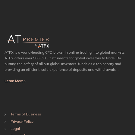
ATFX is a world-leading CFD broker in online trading into global markets.
ATFX offers over 500 CFD instruments for global investors to trade. By
putting the safety of all our global investors’ funds as a top priority and
providing an efficient, safe experience of deposits and withdrawals ...
Learn More
Terms of Business
Privacy Policy
Legal