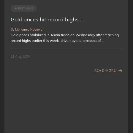
MARKET NEWS
Gold prices hit record highs …
By Mohamed Nabawy
Gold prices stabilized in Asian trade on Wednesday after reaching
record highs earlier this week, driven by the prospect of …
21 Aug, 2024
READ MORE