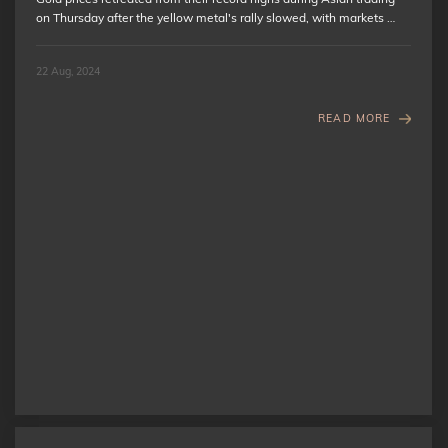
on Thursday after the yellow metal's rally slowed, with markets …
22 Aug, 2024
READ MORE