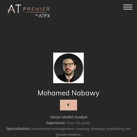
Toggl
navig
Mohamed Nabawy
Senior Market Analyst
Experience:
Over 10 years.
Specialization:
Investment management, training, strategic marketing into
global markets.