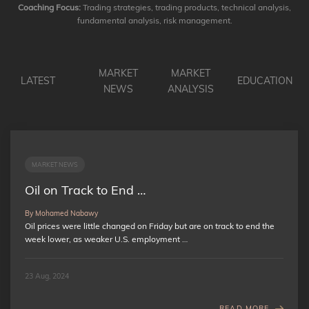
Coaching Focus:
Trading strategies, trading products, technical analysis,
fundamental analysis, risk management.
MARKET
MARKET
LATEST
EDUCATION
NEWS
ANALYSIS
MARKET NEWS
Oil on Track to End …
By Mohamed Nabawy
Oil prices were little changed on Friday but are on track to end the
week lower, as weaker U.S. employment …
23 Aug, 2024
READ MORE