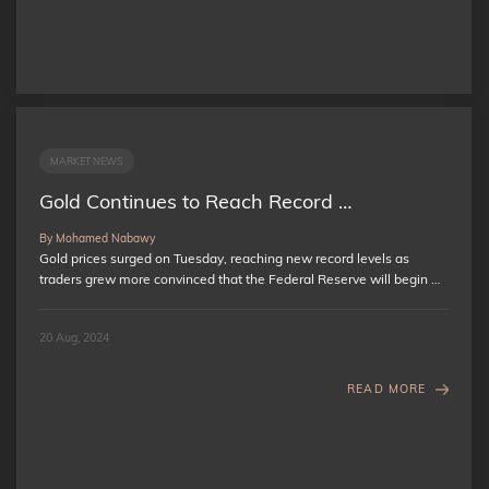
MARKET NEWS
Gold Continues to Reach Record …
By Mohamed Nabawy
Gold prices surged on Tuesday, reaching new record levels as
traders grew more convinced that the Federal Reserve will begin …
20 Aug, 2024
READ MORE