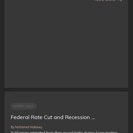
MARKET NEWS
Federal Rate Cut and Recession …
By Mohamed Nabawy
Gold prices retreated from their record highs during Asian trading