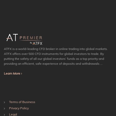
ATFX is a world-leading CFD broker in online trading into global markets.
ATFX offers over 500 CFD instruments for global investors to trade. By
putting the safety of all our global investors’ funds as a top priority and
providing an efficient, safe experience of deposits and withdrawals ...
Learn More
Terms of Business
Privacy Policy
Legal