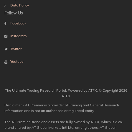
Data Policy
Follow Us
Facebook
Instagram
Twitter
Youtube
The Ultimate Trading Research Portal. Powered by ATFX. © Copyright 2026
ATFX
Disclaimer - AT Premier is a provider of Training and General Research
Information and is not an authorised or regulated entity.
The AT Premier Brand and assets are fully owned by ATFX, which is a co-
brand shared by AT Global Markets Intl Ltd, among others. AT Global