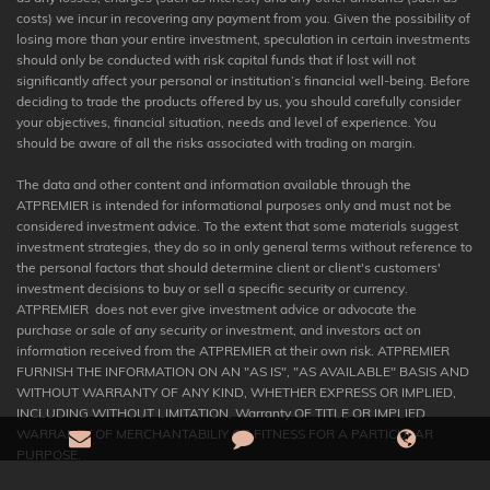
costs) we incur in recovering any payment from you. Given the possibility of
losing more than your entire investment, speculation in certain investments
should only be conducted with risk capital funds that if lost will not
significantly affect your personal or institution’s financial well-being. Before
deciding to trade the products offered by us, you should carefully consider
your objectives, financial situation, needs and level of experience. You
should be aware of all the risks associated with trading on margin.
The data and other content and information available through the
ATPREMIER is intended for informational purposes only and must not be
considered investment advice. To the extent that some materials suggest
investment strategies, they do so in only general terms without reference to
the personal factors that should determine client or client's customers'
investment decisions to buy or sell a specific security or currency.
ATPREMIER does not ever give investment advice or advocate the
purchase or sale of any security or investment, and investors act on
information received from the ATPREMIER at their own risk. ATPREMIER
FURNISH THE INFORMATION ON AN "AS IS", "AS AVAILABLE" BASIS AND
WITHOUT WARRANTY OF ANY KIND, WHETHER EXPRESS OR IMPLIED,
INCLUDING WITHOUT LIMITATION, Warranty OF TITLE OR IMPLIED
WARRANTY OF MERCHANTABILIY OR FITNESS FOR A PARTICULAR
PURPOSE.