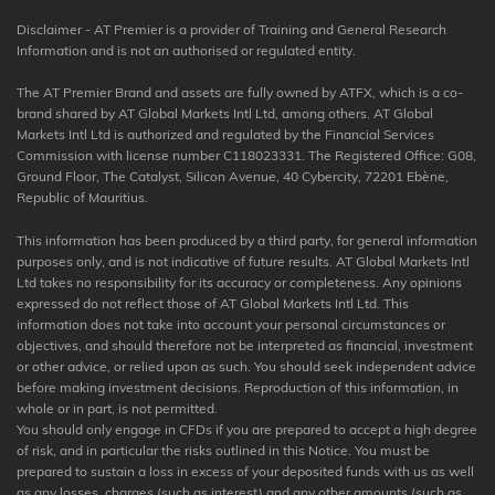
Disclaimer - AT Premier is a provider of Training and General Research
Information and is not an authorised or regulated entity.
The AT Premier Brand and assets are fully owned by ATFX, which is a co-
brand shared by AT Global Markets Intl Ltd, among others. AT Global
Markets Intl Ltd is authorized and regulated by the Financial Services
Commission with license number C118023331. The Registered Office: G08,
Ground Floor, The Catalyst, Silicon Avenue, 40 Cybercity, 72201 Ebène,
Republic of Mauritius.
This information has been produced by a third party, for general information
purposes only, and is not indicative of future results. AT Global Markets Intl
Ltd takes no responsibility for its accuracy or completeness. Any opinions
expressed do not reflect those of AT Global Markets Intl Ltd. This
information does not take into account your personal circumstances or
objectives, and should therefore not be interpreted as financial, investment
or other advice, or relied upon as such. You should seek independent advice
before making investment decisions. Reproduction of this information, in
whole or in part, is not permitted.
You should only engage in CFDs if you are prepared to accept a high degree
of risk, and in particular the risks outlined in this Notice. You must be
prepared to sustain a loss in excess of your deposited funds with us as well
as any losses, charges (such as interest) and any other amounts (such as