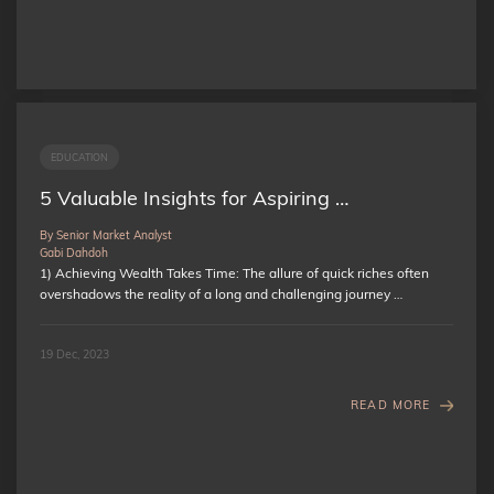
EDUCATION
5 Valuable Insights for Aspiring …
By Senior Market Analyst
Gabi Dahdoh
1) Achieving Wealth Takes Time: The allure of quick riches often
overshadows the reality of a long and challenging journey …
19 Dec, 2023
READ MORE