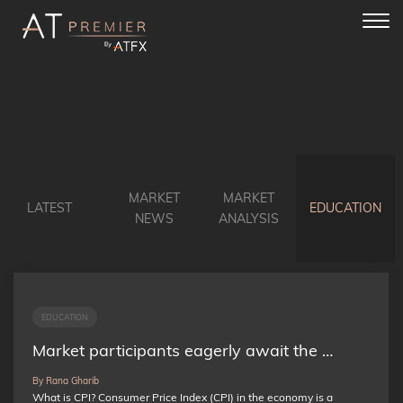
Toggl
navig
MARKET
MARKET
LATEST
EDUCATION
NEWS
ANALYSIS
EDUCATION
Market participants eagerly await the …
By Rana Gharib
What is CPI? Consumer Price Index (CPI) in the economy is a