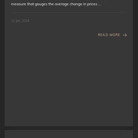
measure that gauges the average change in prices …
12 Jan, 2024
READ MORE