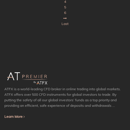
4
5
6
Last
ATFX is a world-leading CFD broker in online trading into global markets.
ATFX offers over 500 CFD instruments for global investors to trade. By
putting the safety of all our global investors’ funds as a top priority and
providing an efficient, safe experience of deposits and withdrawals ...
Learn More