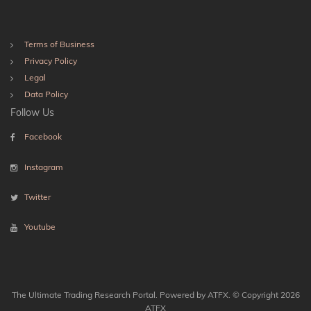
Terms of Business
Privacy Policy
Legal
Data Policy
Follow Us
Facebook
Instagram
Twitter
Youtube
The Ultimate Trading Research Portal. Powered by ATFX. © Copyright 2026
ATFX