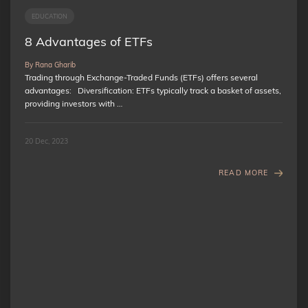
EDUCATION
8 Advantages of ETFs
By Rana Gharib
Trading through Exchange-Traded Funds (ETFs) offers several
advantages: Diversification: ETFs typically track a basket of assets,
providing investors with …
20 Dec, 2023
READ MORE