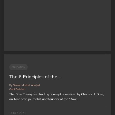
EDUCATION
The 6 Principles of the …
By Senior Market Analyst
Gabi Dahdoh
The Dow Theory is a trading concept conceived by Charles H. Dow,
an American journalist and founder of the ‘Dow …
14 Dec, 2023