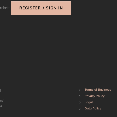
arket:
REGISTER / SIGN IN
Terms of Business
l
Privacy Policy
rs’
Legal
ce
Data Policy