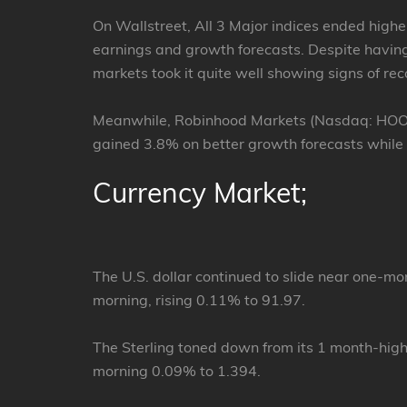
On Wallstreet, All 3 Major indices ended highe
earnings and growth forecasts. Despite having 
markets took it quite well showing signs of rec
Meanwhile, Robinhood Markets (Nasdaq: HOOD) 
gained 3.8% on better growth forecasts while
Currency Market;
The U.S. dollar continued to slide near one-m
morning, rising 0.11% to 91.97.
The Sterling toned down from its 1 month-hig
morning 0.09% to 1.394.