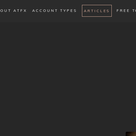
OUT ATFX
ACCOUNT TYPES
FREE 
ARTICLES