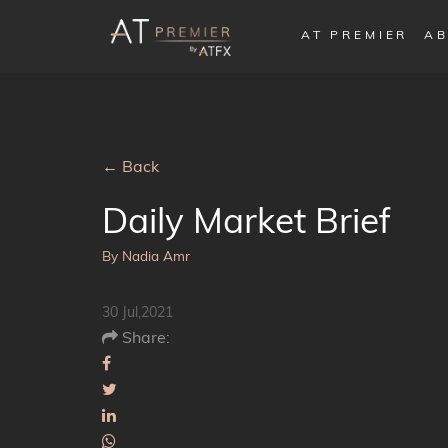
AT PREMIER
AB
← Back
Daily Market Brief
By Nadia Amr
30 Jul,2021
Share: