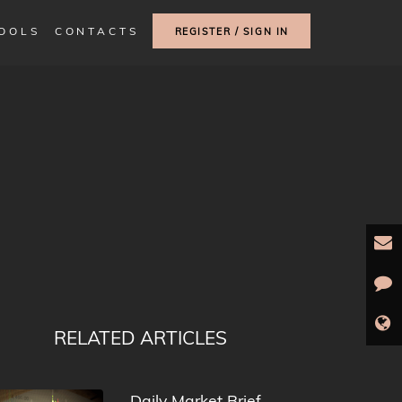
TOOLS
CONTACTS
REGISTER / SIGN IN
RELATED ARTICLES
Daily Market Brief