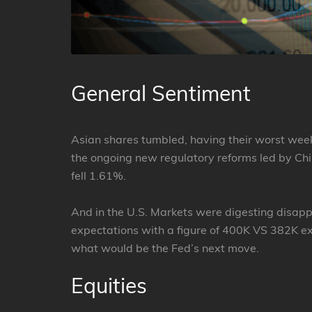
General Sentiment
Asian shares tumbled, having their worst wee
the ongoing new regulatory reforms led by Chi
fell 1.61%.
And in the U.S. Markets were digesting disapp
expectations with a figure of 400K VS 382K ex
what would be the Fed’s next move.
Equities