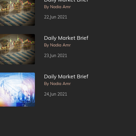
By Nadia Amr
22,Jun 2021
Daily Market Brief
By Nadia Amr
23,Jun 2021
Daily Market Brief
By Nadia Amr
24,Jun 2021