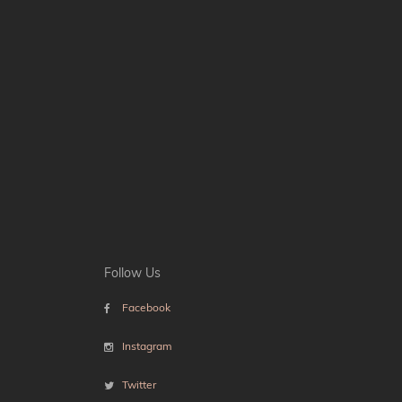
Follow Us
Facebook
Instagram
Twitter