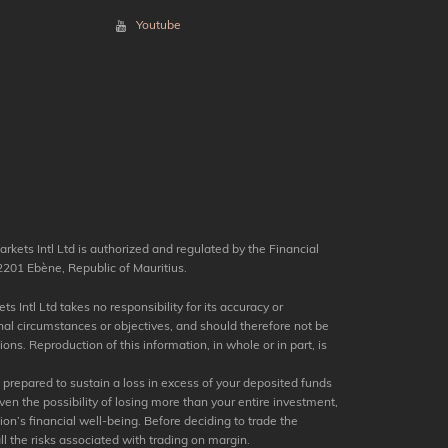
Youtube
kets Intl Ltd is authorized and regulated by the Financial
201 Ebène, Republic of Mauritius.
s Intl Ltd takes no responsibility for its accuracy or
nal circumstances or objectives, and should therefore not be
ns. Reproduction of this information, in whole or in part, is
e prepared to sustain a loss in excess of your deposited funds
en the possibility of losing more than your entire investment,
tion’s financial well-being. Before deciding to trade the
ll the risks associated with trading on margin.