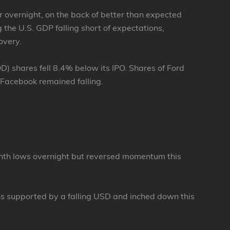
r overnight, on the back of better than expected
the U.S. GDP falling short of expectations,
overy.
shares fell 8.4% below its IPO. Shares of Ford
 Facebook remained falling.
onth lows overnight but reversed momentum this
hs supported by a falling USD and inched down this