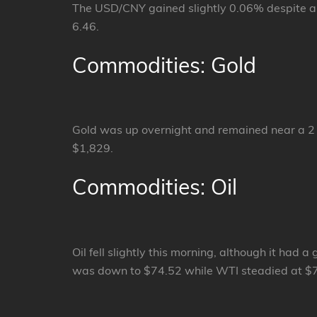
The USD/CNY gained slightly 0.06% despite all
6.46.
Commodities: Gold
Gold was up overnight and remained near a 2
$1,829.
Commodities: Oil
Oil fell slightly this morning, although it ha
was down to $74.52 while WTI steadied at $