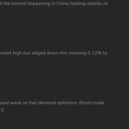
 the turmoil happening in China holding steady at
 week high but edged down this morning 0.12% to
d a good week on fuel demand optimism. Brent crude
73.