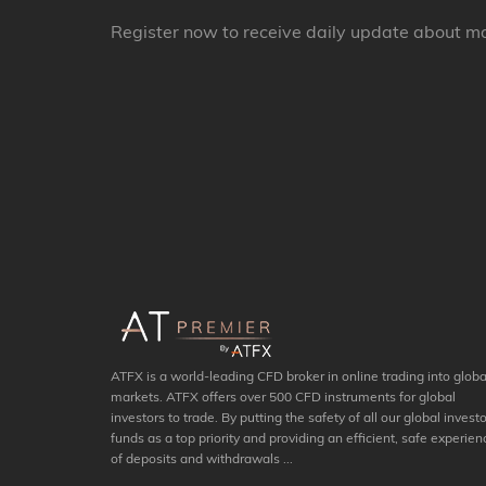
Register now to receive daily update about m
ATFX is a world-leading CFD broker in online trading into globa
markets. ATFX offers over 500 CFD instruments for global
investors to trade. By putting the safety of all our global investo
funds as a top priority and providing an efficient, safe experien
of deposits and withdrawals ...