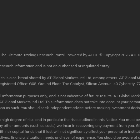
The Ultimate Trading Research Portal. Powered by ATFX. © Copyright 2026 ATFX
esearch Information and is not an authorised or regulated entity.
 is a co-brand shared by AT Global Markets Intl Ltd, among others. AT Global Mar
tered Office: G08, Ground Floor, The Catalyst, Silicon Avenue, 40 Cybercity, 72
information purposes only, and is not indicative of future results. AT Global Market
T Global Markets Intl Ltd. This information does not take into account your perso
 upon as such. You should seek independent advice before making investment decisio
igh degree of risk, and in particular the risks outlined in this Notice. You must b
any other amounts (such as costs) we incur in recovering any payment from you. Giv
risk capital funds that if lost will not significantly affect your personal or institu
tives, financial situation, needs and level of experience. You should be aware of a