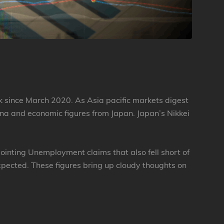
k since March 2020. As Asia pacific markets digest
na and economic figures from Japan. Japan’s Nikkei
ointing Unemployment claims that also fell short of
pected. These figures bring up cloudy thoughts on