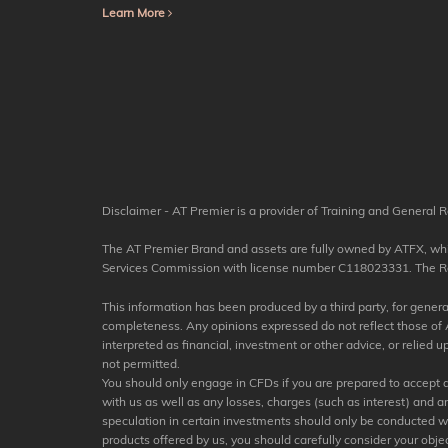
Learn More
Disclaimer - AT Premier is a provider of Training and General R
The AT Premier Brand and assets are fully owned by ATFX, which
Services Commission with license number C118023331. The Regis
This information has been produced by a third party, for general 
completeness. Any opinions expressed do not reflect those of A
interpreted as financial, investment or other advice, or relied
not permitted.
You should only engage in CFDs if you are prepared to accept a h
with us as well as any losses, charges (such as interest) and 
speculation in certain investments should only be conducted with 
products offered by us, you should carefully consider your objec