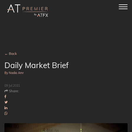
Toggl
navig
← Back
Daily Market Brief
By Nadia Amr
09 Jul,2021
Share: