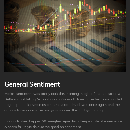
General Sentiment
Market sentiment was pretty dark this morning in light of the not-so-new
Delta variant taking Asian shares to 2-month lows. Investors have started
to get quite risk-averse as countries start shutdowns once again and the
outlook for economic recovery dims down this Friday morning.
Japan’s Nikkei dropped 2% weighed upon by calling a state of emergency.
A sharp fall in yields also weighed on sentiment.