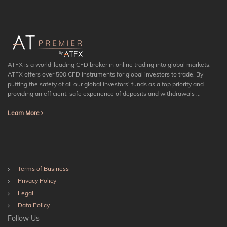
ATFX is a world-leading CFD broker in online trading into global markets.
ATFX offers over 500 CFD instruments for global investors to trade. By
putting the safety of all our global investors’ funds as a top priority and
providing an efficient, safe experience of deposits and withdrawals ...
Learn More
Terms of Business
Privacy Policy
Legal
Data Policy
Follow Us