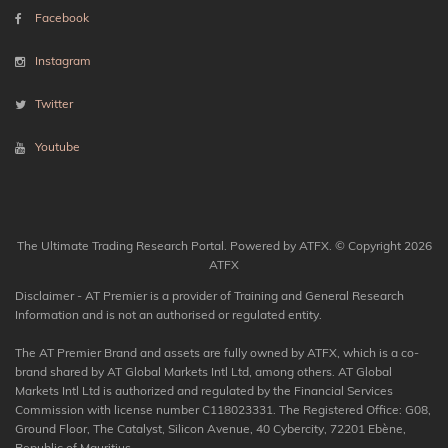
Facebook
Instagram
Twitter
Youtube
The Ultimate Trading Research Portal. Powered by ATFX. © Copyright 2026
ATFX
Disclaimer - AT Premier is a provider of Training and General Research
Information and is not an authorised or regulated entity.
The AT Premier Brand and assets are fully owned by ATFX, which is a co-
brand shared by AT Global Markets Intl Ltd, among others. AT Global
Markets Intl Ltd is authorized and regulated by the Financial Services
Commission with license number C118023331. The Registered Office: G08,
Ground Floor, The Catalyst, Silicon Avenue, 40 Cybercity, 72201 Ebène,
Republic of Mauritius.