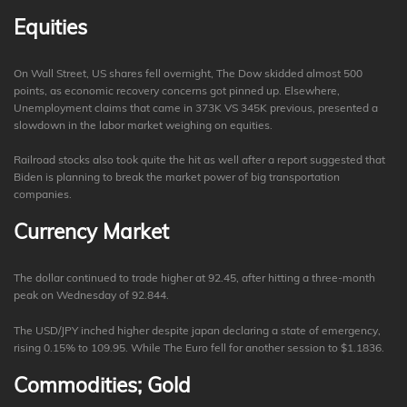
Equities
On Wall Street, US shares fell overnight, The Dow skidded almost 500
points, as economic recovery concerns got pinned up. Elsewhere,
Unemployment claims that came in 373K VS 345K previous, presented a
slowdown in the labor market weighing on equities.
Railroad stocks also took quite the hit as well after a report suggested that
Biden is planning to break the market power of big transportation
companies.
Currency Market
The dollar continued to trade higher at 92.45, after hitting a three-month
peak on Wednesday of 92.844.
The USD/JPY inched higher despite japan declaring a state of emergency,
rising 0.15% to 109.95. While The Euro fell for another session to $1.1836.
Commodities; Gold