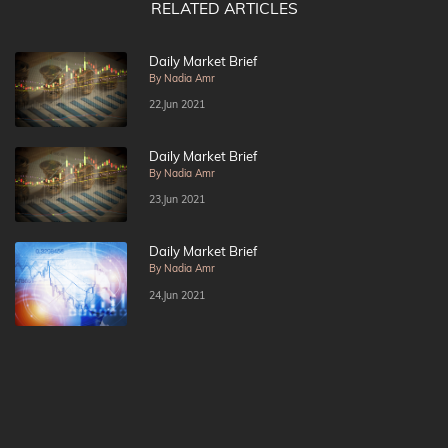
RELATED ARTICLES
Daily Market Brief
By Nadia Amr
22,Jun 2021
Daily Market Brief
By Nadia Amr
23,Jun 2021
Daily Market Brief
By Nadia Amr
24,Jun 2021