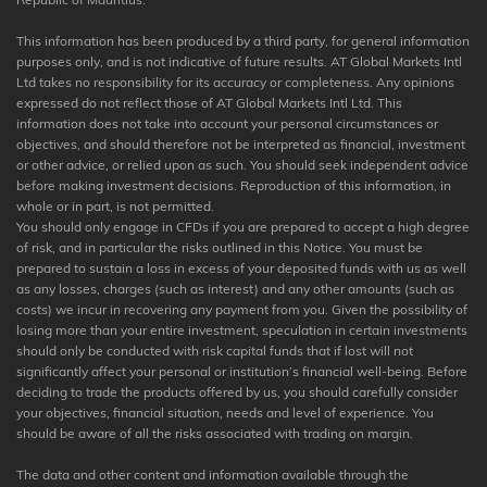
This information has been produced by a third party, for general information
purposes only, and is not indicative of future results. AT Global Markets Intl
Ltd takes no responsibility for its accuracy or completeness. Any opinions
expressed do not reflect those of AT Global Markets Intl Ltd. This
information does not take into account your personal circumstances or
objectives, and should therefore not be interpreted as financial, investment
or other advice, or relied upon as such. You should seek independent advice
before making investment decisions. Reproduction of this information, in
whole or in part, is not permitted.
You should only engage in CFDs if you are prepared to accept a high degree
of risk, and in particular the risks outlined in this Notice. You must be
prepared to sustain a loss in excess of your deposited funds with us as well
as any losses, charges (such as interest) and any other amounts (such as
costs) we incur in recovering any payment from you. Given the possibility of
losing more than your entire investment, speculation in certain investments
should only be conducted with risk capital funds that if lost will not
significantly affect your personal or institution’s financial well-being. Before
deciding to trade the products offered by us, you should carefully consider
your objectives, financial situation, needs and level of experience. You
should be aware of all the risks associated with trading on margin.
The data and other content and information available through the