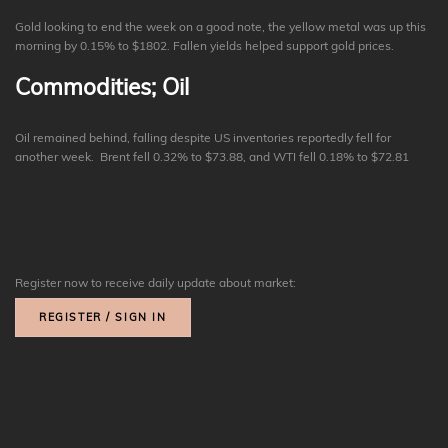
Gold looking to end the week on a good note, the yellow metal was up this
morning by 0.15% to $1802. Fallen yields helped support gold prices.
Commodities; Oil
Oil remained behind, falling despite US inventories reportedly fell for
another week. Brent fell 0.32% to $73.88, and WTI fell 0.18% to $72.81
Register now to receive daily update about market:
REGISTER / SIGN IN